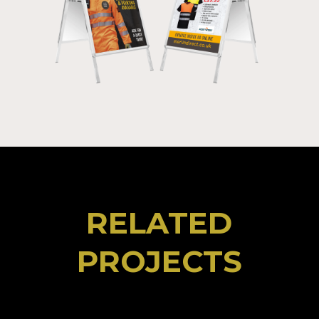
RELATED
PROJECTS