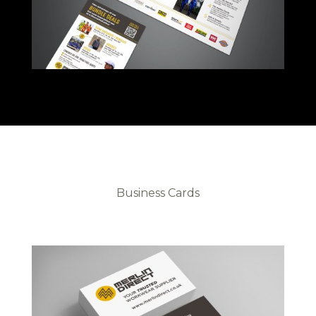
Business Cards