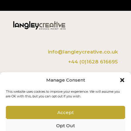
info@langleycreative.co.uk
+44 (0)1628 616695
Langley Creative Ltd
Manage Consent
The Studio, 36 Belmont Crescent,
Maidenhead, Berkshire, SL6 6LW.
This website uses cookies to improve your experience. We will assume you
are OK with this, but you can opt out if you wish.
Member of the FSB
Accept
Opt Out