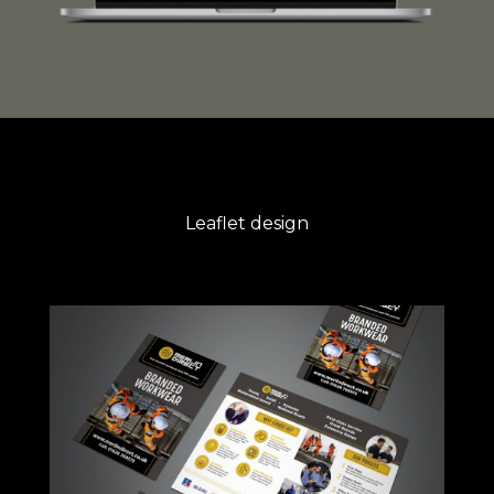
Leaflet design