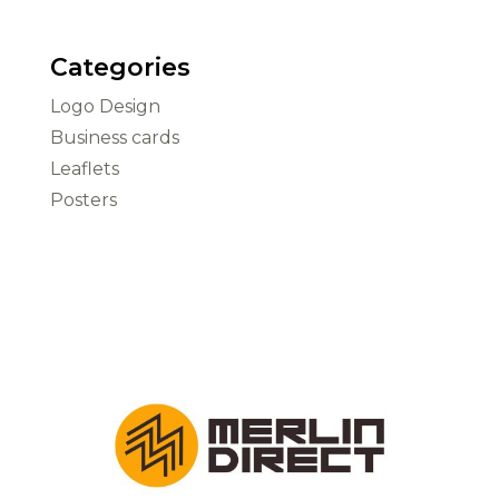
Categories
Logo Design
Business cards
Leaflets
Posters