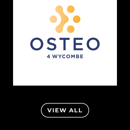
VIEW ALL