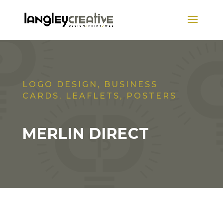
LOGO DESIGN, BUSINESS
CARDS, LEAFLETS, POSTERS
MERLIN DIRECT