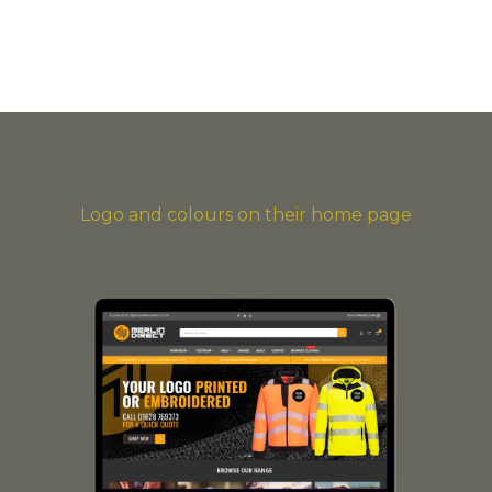
Logo and colours on their home page