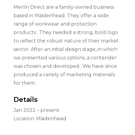
Merlin Direct are a family-owned business
based in Maidenhead. They offer a wide
range of workwear and protection
products. They needed a strong, bold logo
to reflect the robust nature of their market
sector. After an initial design stage, in which
we presented various options, a contender
was chosen and developed. We have since
produced a variety of marketing materials
for them.
Details
Jan 2022 – present
Location: Maidenhead