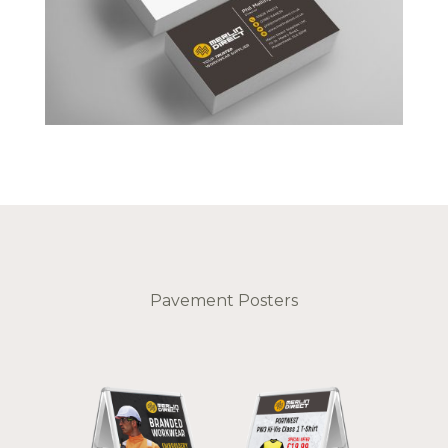
Pavement Posters